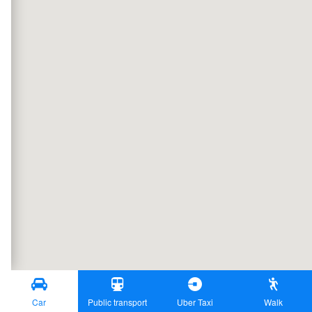
Car
Public transport
Uber Taxi
Walk