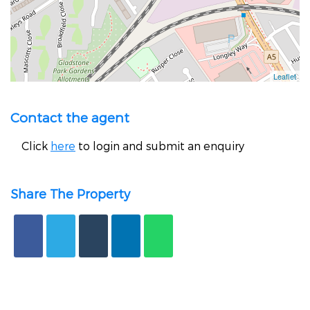
Contact the agent
Click
here
to login and submit an enquiry
Share The Property