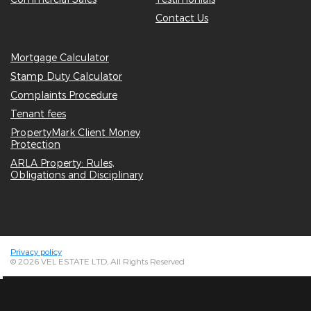
Contact Us
Mortgage Calculator
Stamp Duty Calculator
Complaints Procedure
Tenant fees
PropertyMark Client Money
Protection
ARLA Property: Rules,
Obligations and Disciplinary
Privacy policy
© 2026 VEL ESTATE LTD, All Rights Reserved