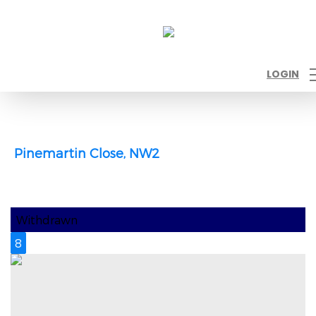
LOGIN
Pinemartin Close, NW2
Withdrawn
8