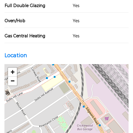
Full Double Glazing
Yes
Oven/Hob
Yes
Gas Central Heating
Yes
Location