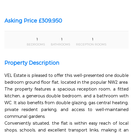
Asking Price £309,950
1
1
1
BEDROOMS
BATHROOMS
RECEPTION ROOMS
Property Description
VEL Estate is pleased to offer this well-presented one double
bedroom ground floor flat, located in the popular NW2 area.
The property features a spacious reception room, a fitted
kitchen, a generous double bedroom, and a bathroom with
WC. It also benefits from double glazing, gas central heating,
private resident parking, and access to well-maintained
communal gardens.
Conveniently situated, the flat is within easy reach of local
shops, schools, and excellent transport links, making it an