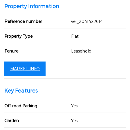
Property Information
Reference number
vel_2041427614
Property Type
Flat
Tenure
Leasehold
MARKET INFO
Key Features
Off-road Parking
Yes
Garden
Yes