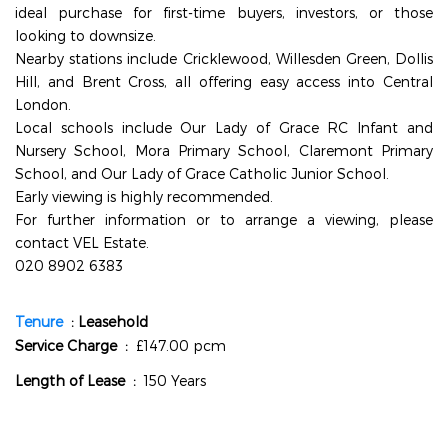
ideal purchase for first-time buyers, investors, or those
looking to downsize.
Nearby stations include Cricklewood, Willesden Green, Dollis
Hill, and Brent Cross, all offering easy access into Central
London.
Local schools include Our Lady of Grace RC Infant and
Nursery School, Mora Primary School, Claremont Primary
School, and Our Lady of Grace Catholic Junior School.
Early viewing is highly recommended.
For further information or to arrange a viewing, please
contact VEL Estate.
020 8902 6383
info@velestate.co.uk
Tenure
: Leasehold
Service Charge :
£147.00 pcm
Length of Lease :
150 Years