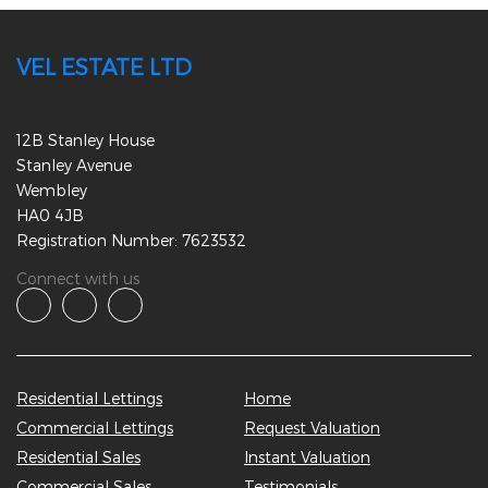
VEL ESTATE LTD
12B Stanley House
Stanley Avenue
Wembley
HA0 4JB
Registration Number: 7623532
Connect with us
Residential Lettings
Home
Commercial Lettings
Request Valuation
Residential Sales
Instant Valuation
Commercial Sales
Testimonials