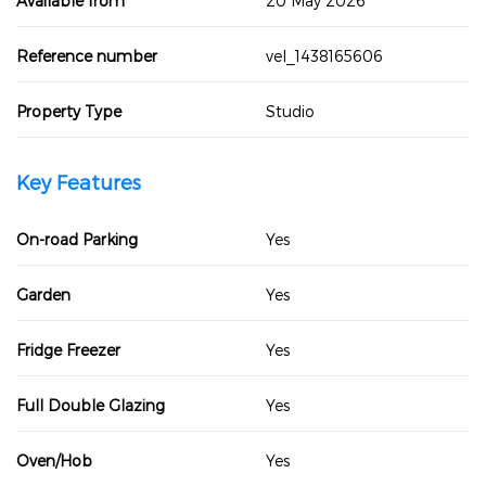
Available from
20 May 2026
Reference number
vel_1438165606
Property Type
Studio
Key Features
On-road Parking
Yes
Garden
Yes
Fridge Freezer
Yes
Full Double Glazing
Yes
Oven/Hob
Yes