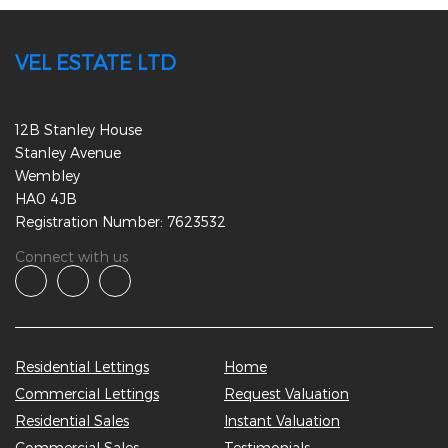
VEL ESTATE LTD
12B Stanley House
Stanley Avenue
Wembley
HA0 4JB
Registration Number: 7623532
Connect with us
Residential Lettings
Home
Commercial Lettings
Request Valuation
Residential Sales
Instant Valuation
Commercial Sales
Testimonials