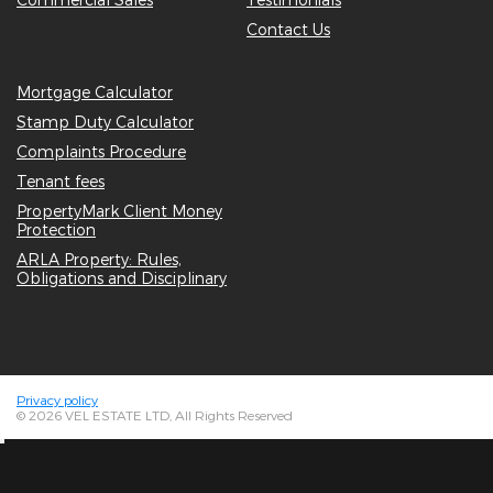
Contact Us
Mortgage Calculator
Stamp Duty Calculator
Complaints Procedure
Tenant fees
PropertyMark Client Money
Protection
ARLA Property: Rules,
Obligations and Disciplinary
Privacy policy
© 2026 VEL ESTATE LTD, All Rights Reserved