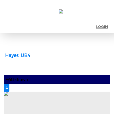
LOGIN
Hayes, UB4
Withdrawn
4