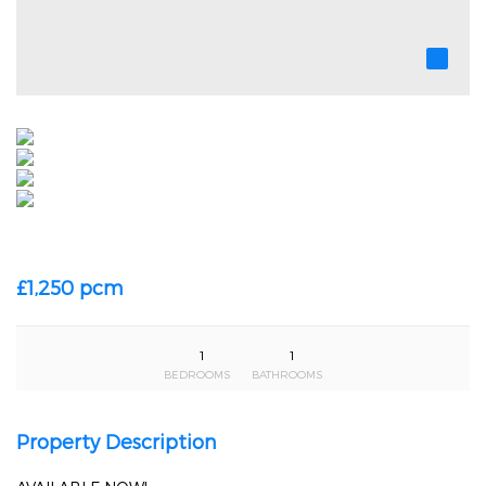
£1,250 pcm
1
1
BEDROOMS
BATHROOMS
Property Description