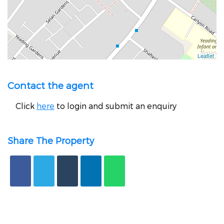
Contact the agent
Click
here
to login and submit an enquiry
Share The Property