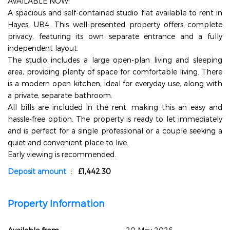
AVAILABLE NOW!
A spacious and self-contained studio flat available to rent in
Hayes, UB4. This well-presented property offers complete
privacy, featuring its own separate entrance and a fully
independent layout.
The studio includes a large open-plan living and sleeping
area, providing plenty of space for comfortable living. There
is a modern open kitchen, ideal for everyday use, along with
a private, separate bathroom.
All bills are included in the rent, making this an easy and
hassle-free option. The property is ready to let immediately
and is perfect for a single professional or a couple seeking a
quiet and convenient place to live.
Early viewing is recommended.
Deposit amount
: £1,442.30
Property Information