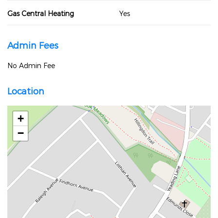
Gas Central Heating
Yes
Admin Fees
No Admin Fee
Location