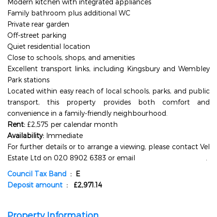
Modern kitchen with integrated appliances
Family bathroom plus additional WC
Private rear garden
Off-street parking
Quiet residential location
Close to schools, shops, and amenities
Excellent transport links, including Kingsbury and Wembley
Park stations
Located within easy reach of local schools, parks, and public
transport, this property provides both comfort and
convenience in a family-friendly neighbourhood.
Rent:
£2,575 per calendar month
Availability:
Immediate
For further details or to arrange a viewing, please contact Vel
Estate Ltd on 020 8902 6383 or email
info@velestate.co.uk
.
Council Tax Band
: E
Deposit amount
: £2,971.14
Property Information