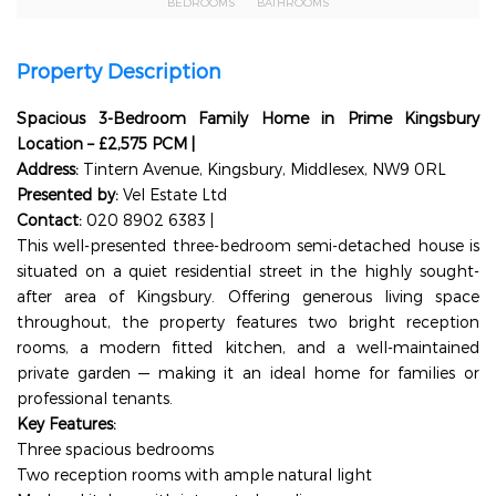
BEDROOMS
BATHROOMS
Property Description
Spacious 3-Bedroom Family Home in Prime Kingsbury
Location – £2,575 PCM |
Address:
Tintern Avenue, Kingsbury, Middlesex, NW9 0RL
Presented by:
Vel Estate Ltd
Contact:
020 8902 6383 |
info@velestate.co.uk
This well-presented three-bedroom semi-detached house is
situated on a quiet residential street in the highly sought-
after area of Kingsbury. Offering generous living space
throughout, the property features two bright reception
rooms, a modern fitted kitchen, and a well-maintained
private garden — making it an ideal home for families or
professional tenants.
Key Features:
Three spacious bedrooms
Two reception rooms with ample natural light