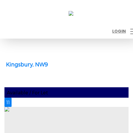
LOGIN
Kingsbury, NW9
Available / For Let
11