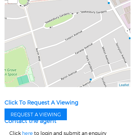
Click To Request A Viewing
REQUEST A VIEWING
Contact the agent
Click
here
to login and submit an enquiry