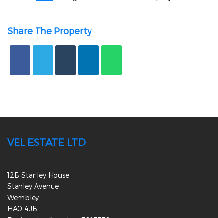
Share The Property
VEL ESTATE LTD
12B Stanley House
Stanley Avenue
Wembley
HA0 4JB