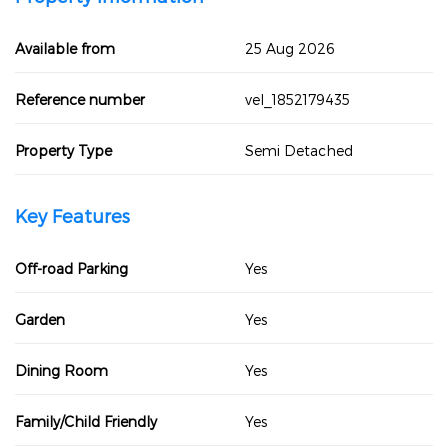
Available from
25 Aug 2026
Reference number
vel_1852179435
Property Type
Semi Detached
Key Features
Off-road Parking
Yes
Garden
Yes
Dining Room
Yes
Family/Child Friendly
Yes