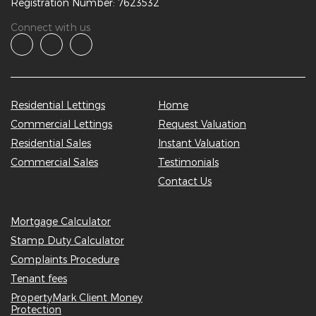
Registration Number: 7623532
Connect with us
Residential Lettings
Home
Commercial Lettings
Request Valuation
Residential Sales
Instant Valuation
Commercial Sales
Testimonials
Contact Us
Mortgage Calculator
Stamp Duty Calculator
Complaints Procedure
Tenant fees
PropertyMark Client Money
Protection