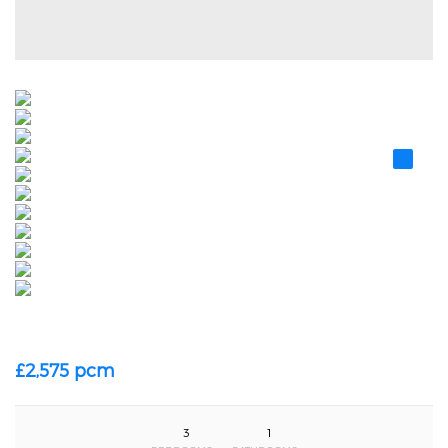
£2,575 pcm
3
1