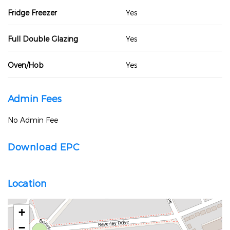
Fridge Freezer
Yes
Full Double Glazing
Yes
Oven/Hob
Yes
Admin Fees
No Admin Fee
Download EPC
Location