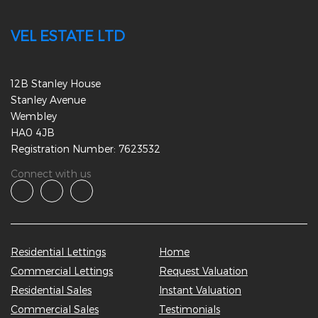
VEL ESTATE LTD
12B Stanley House
Stanley Avenue
Wembley
HA0 4JB
Registration Number: 7623532
Connect with us
Residential Lettings
Home
Commercial Lettings
Request Valuation
Residential Sales
Instant Valuation
Commercial Sales
Testimonials