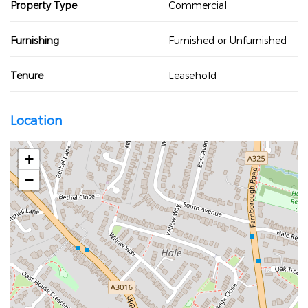
Property Type
Commercial
Furnishing
Furnished or Unfurnished
Tenure
Leasehold
Location