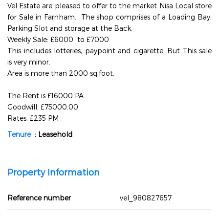
Vel Estate are pleased to offer to the market Nisa Local store
for Sale in Farnham. The shop comprises of a Loading Bay,
Parking Slot and storage at the Back.
Weekly Sale: £6000 to £7000
This includes lotteries, paypoint and cigarette. But This sale
is very minor.
Area is more than 2000 sq.foot.
The Rent is £16000 PA
Goodwill: £75000.00
Rates: £235 PM
Tenure
: Leasehold
Property Information
Reference number
vel_980827657