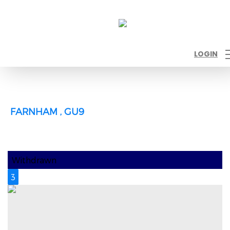
LOGIN
FARNHAM , GU9
Withdrawn
3