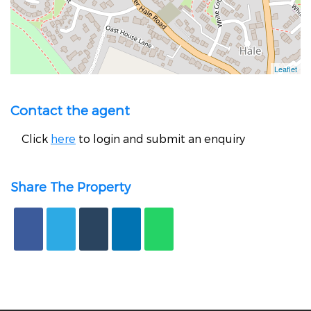
Contact the agent
Click
here
to login and submit an enquiry
Share The Property