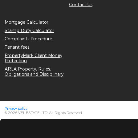
Contact Us
Mortgage Calculator
Stamp Duty Calculator
Complaints Procedure
Tenant fees
PropertyMark Client Money
Protection
ARLA Property: Rules,
Obligations and Disciplinary
Privacy policy
© 2026 VEL ESTATE LTD, All Rights Reserved