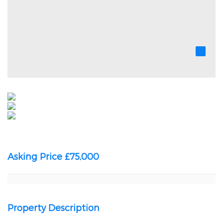
Asking Price £75,000
Property Description