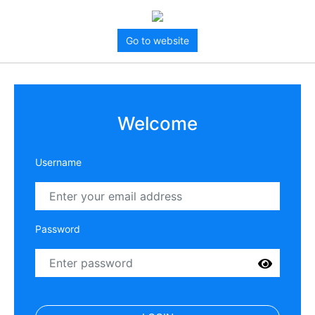
Go to website
Welcome
Username
Password