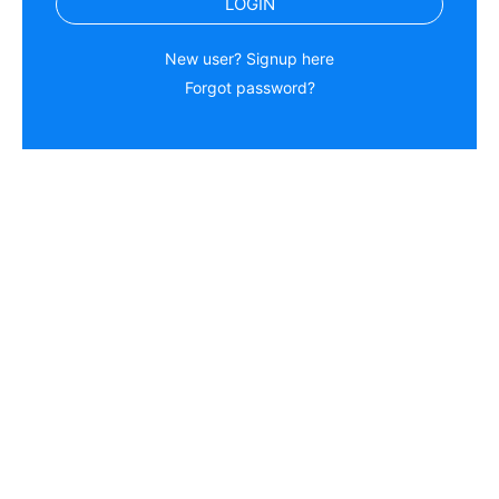
LOGIN
New user? Signup here
Forgot password?