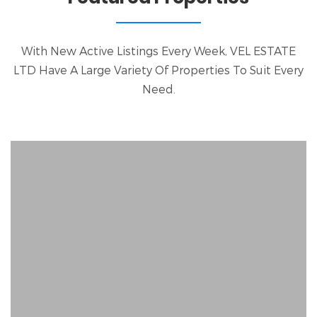
With New Active Listings Every Week, VEL ESTATE
LTD Have A Large Variety Of Properties To Suit Every
Need.