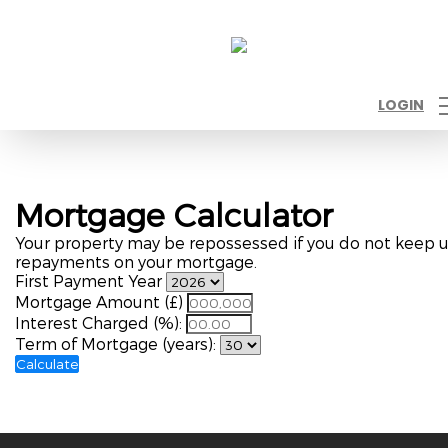
LOGIN
Mortgage Calculator
Your property may be repossessed if you do not keep 
repayments on your mortgage.
First Payment Year
Mortgage Amount (£)
Interest Charged (%):
Term of Mortgage (years):