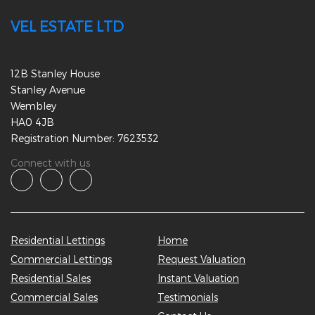
VEL ESTATE LTD
12B Stanley House
Stanley Avenue
Wembley
HA0 4JB
Registration Number: 7623532
Connect with us
Residential Lettings
Home
Commercial Lettings
Request Valuation
Residential Sales
Instant Valuation
Commercial Sales
Testimonials