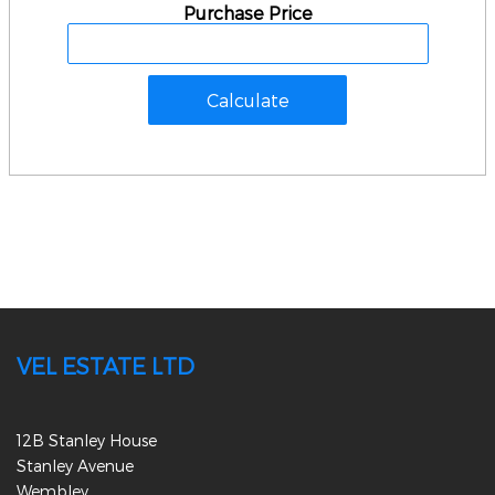
Purchase Price
VEL ESTATE LTD
12B Stanley House
Stanley Avenue
Wembley