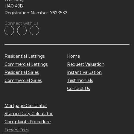
HA0 4JB
Registration Number: 7623532
Connect with us
Residential Lettings
Home
Commercial Lettings
Request Valuation
Residential Sales
Instant Valuation
Commercial Sales
Testimonials
Contact Us
Mortgage Calculator
Stamp Duty Calculator
Complaints Procedure
Tenant fees