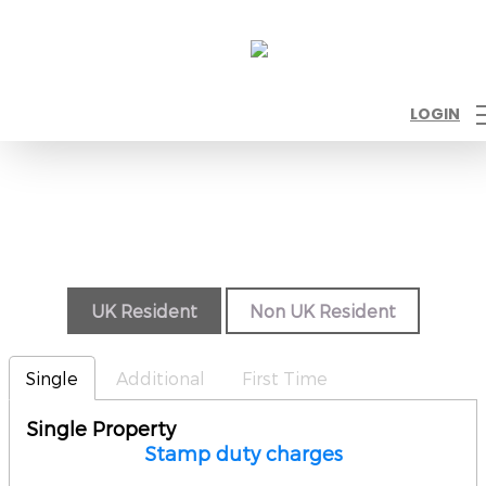
LOGIN
UK Resident
Non UK Resident
Single
Additional
First Time
Single Property
Stamp duty charges